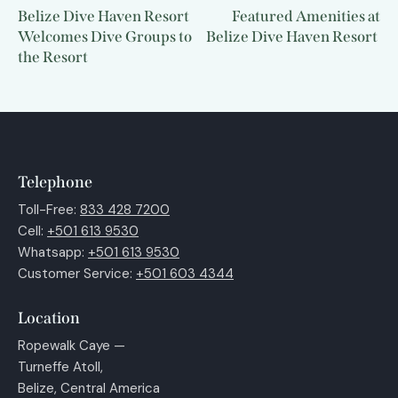
Belize Dive Haven Resort
Featured Amenities at
Welcomes Dive Groups to
Belize Dive Haven Resort
the Resort
Telephone
Toll-Free:
833 428 7200
Cell:
+501 613 9530
Whatsapp:
+501 613 9530
Customer Service:
+501 603 4344
Location
Ropewalk Caye —
Turneffe Atoll,
Belize, Central America