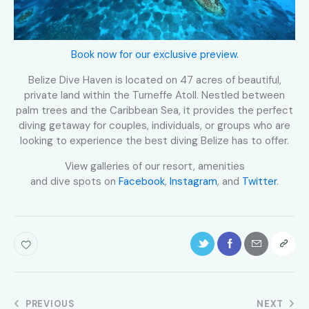
Book now for our exclusive preview.
Belize Dive Haven is located on 47 acres of beautiful,
private land within the Turneffe Atoll. Nestled between
palm trees and the Caribbean Sea, it provides the perfect
diving getaway for couples, individuals, or groups who are
looking to experience the best diving Belize has to offer.
View galleries of our resort, amenities
and dive spots on
Facebook
,
Instagram
, and
Twitter
.
PREVIOUS
NEXT