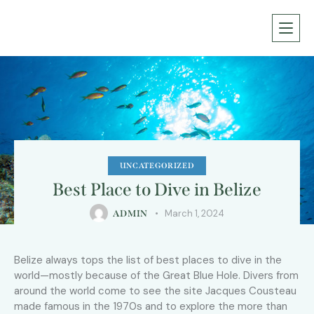
UNCATEGORIZED
Best Place to Dive in Belize
March 1, 2024
ADMIN
Belize always tops the list of best places to dive in the
world—mostly because of the Great Blue Hole. Divers from
around the world come to see the site Jacques Cousteau
made famous in the 1970s and to explore the more than