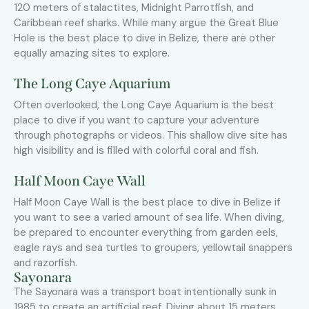
120 meters of stalactites, Midnight Parrotfish, and
Caribbean reef sharks. While many argue the Great Blue
Hole is the best place to dive in Belize, there are other
equally amazing sites to explore.
The Long Caye Aquarium
Often overlooked, the Long Caye Aquarium is the best
place to dive if you want to capture your adventure
through photographs or videos. This shallow dive site has
high visibility and is filled with colorful coral and fish.
Half Moon Caye Wall
Half Moon Caye Wall is the best place to dive in Belize if
you want to see a varied amount of sea life. When diving,
be prepared to encounter everything from garden eels,
eagle rays and sea turtles to groupers, yellowtail snappers
and razorfish.
Sayonara
The Sayonara was a transport boat intentionally sunk in
1985 to create an artificial reef. Diving about 15 meters