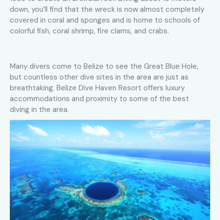
down, you’ll find that the wreck is now almost completely
covered in coral and sponges and is home to schools of
colorful fish, coral shrimp, fire clams, and crabs.
Many divers come to Belize to see the Great Blue Hole,
but countless other dive sites in the area are just as
breathtaking. Belize Dive Haven Resort offers luxury
accommodations and proximity to some of the best
diving in the area.