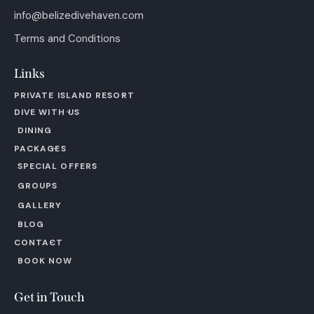
info@belizedivehaven.com
Terms and Conditions
Links
PRIVATE ISLAND RESORT
DIVE WITH US
DINING
PACKAGES
SPECIAL OFFERS
GROUPS
GALLERY
BLOG
CONTACT
BOOK NOW
Get in Touch