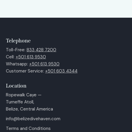
Telephone
Toll-Free:
833 428 7200
Cell:
+501 613 9530
Whatsapp:
+501 613 9530
Customer Service:
+501 603 4344
Location
Ropewalk Caye —
Turneffe Atoll,
Belize, Central America
info@belizedivehaven.com
Terms and Conditions