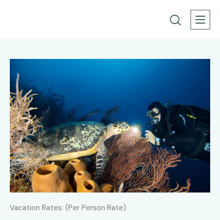
Vacation Rates: (Per Person Rate)