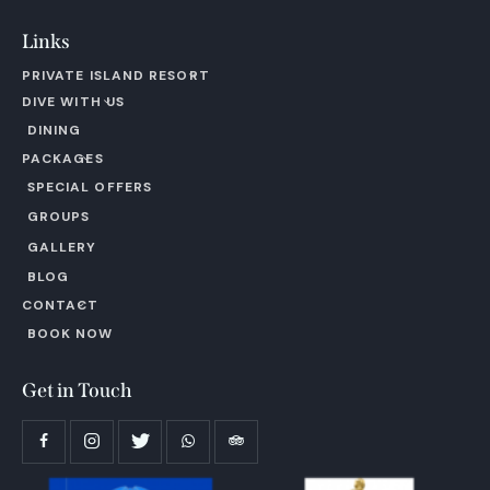
Links
PRIVATE ISLAND RESORT
DIVE WITH US
DINING
PACKAGES
SPECIAL OFFERS
GROUPS
GALLERY
BLOG
CONTACT
BOOK NOW
Get in Touch