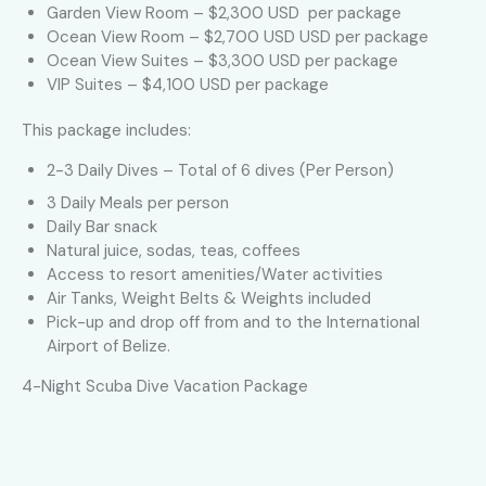
Garden View Room – $2,300 USD per package
Ocean View Room – $2,700 USD USD per package
Ocean View Suites – $3,300 USD per package
VIP Suites – $4,100 USD per package
This package includes:
2-3 Daily Dives – Total of 6 dives (Per Person)
3 Daily Meals per person
Daily Bar snack
Natural juice, sodas, teas, coffees
Access to resort amenities/Water activities
Air Tanks, Weight Belts & Weights included
Pick-up and drop off from and to the International
Airport of Belize.
4-Night Scuba Dive Vacation Package