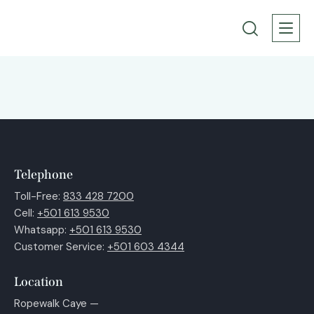
Telephone
Toll-Free:
833 428 7200
Cell:
+501 613 9530
Whatsapp:
+501 613 9530
Customer Service:
+501 603 4344
Location
Ropewalk Caye —