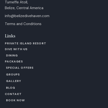
Turneffe Atoll,
Belize, Central America
info@belizedivehaven.com
Terms and Conditions
Links
PRIVATE ISLAND RESORT
DIVE WITH US
DINING
PACKAGES
SPECIAL OFFERS
GROUPS
GALLERY
BLOG
CONTACT
BOOK NOW