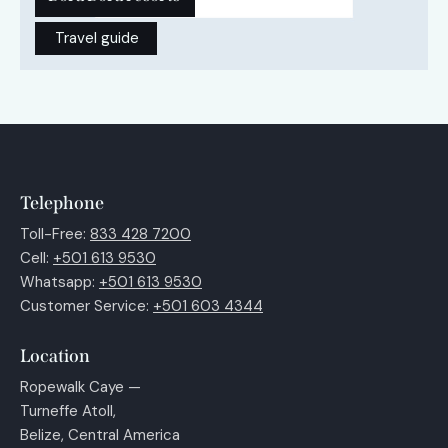
Travel guide
Telephone
Toll-Free:
833 428 7200
Cell:
+501 613 9530
Whatsapp:
+501 613 9530
Customer Service:
+501 603 4344
Location
Ropewalk Caye —
Turneffe Atoll,
Belize, Central America