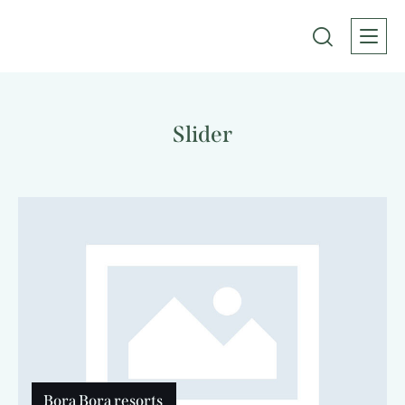
Slider
Bora Bora resorts