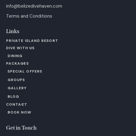
info@belizedivehaven.com
Terms and Conditions
Links
PRIVATE ISLAND RESORT
DIVE WITH US
DINING
PACKAGES
SPECIAL OFFERS
GROUPS
GALLERY
BLOG
CONTACT
BOOK NOW
Get in Touch