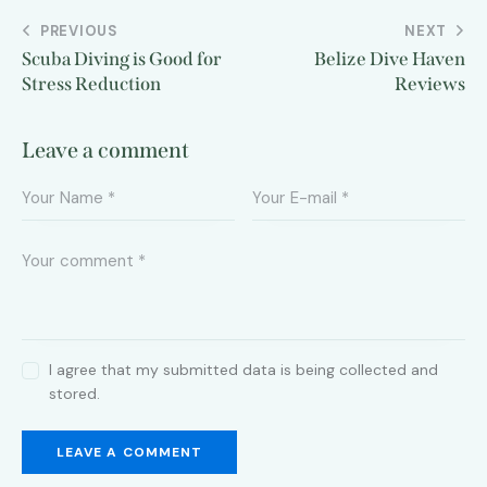
PREVIOUS
NEXT
Scuba Diving is Good for
Belize Dive Haven
Stress Reduction
Reviews
Leave a comment
I agree that my submitted data is being collected and
stored.