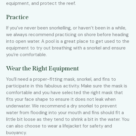
equipment, and protect the reef.
Practice
If you’ve never been snorkelling, or haven’t been in a while,
we always recommend practicing on shore before heading
into open water. A pool is a great place to get used to the
equipment to try out breathing with a snorkel and ensure
you’re comfortable.
Wear the Right Equipment
You’ll need a proper-fitting mask, snorkel, and fins to
participate in this fabulous activity. Make sure the mask is
comfortable and you have selected the right mask that
fits your face shape to ensure it does not leak when
underwater. We recommend a dry snorkel to prevent
water from flooding into your mouth and fins should fit a
little bit loose as they tend to shrink a bit in the water. You
can also choose to wear a lifejacket for safety and
buoyancy.