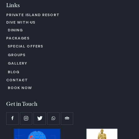
Links
PRIVATE ISLAND RESORT
DIVE WITH US
DINING
PACKAGES
SPECIAL OFFERS
GROUPS
GALLERY
BLOG
CONTACT
BOOK NOW
Get in Touch