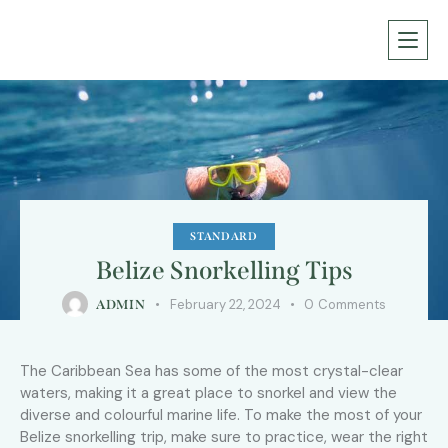
STANDARD
Belize Snorkelling Tips
February 22, 2024
0
Comments
ADMIN
The Caribbean Sea has some of the most crystal-clear
waters, making it a great place to snorkel and view the
diverse and colourful marine life. To make the most of your
Belize snorkelling trip, make sure to practice, wear the right