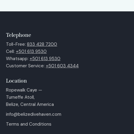
Telephone
Toll-Free:
833 428 7200
Cell:
+501 613 9530
Whatsapp:
+501 613 9530
Customer Service:
+501 603 4344
Location
Ropewalk Caye —
Turneffe Atoll,
Belize, Central America
info@belizedivehaven.com
Terms and Conditions