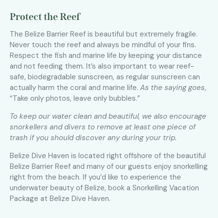
Protect the Reef
The Belize Barrier Reef is beautiful but extremely fragile.
Never touch the reef and always be mindful of your fins.
Respect the fish and marine life by keeping your distance
and not feeding them. It’s also important to wear reef-
safe, biodegradable sunscreen, as regular sunscreen can
actually harm the coral and marine life.
As the saying goes
,
“Take only photos, leave only bubbles.”
To keep our water clean and beautiful, we also encourage
snorkellers and divers to remove at least one piece of
trash if you should discover any during your trip.
Belize Dive Haven is located right offshore of the beautiful
Belize Barrier Reef and many of our guests enjoy snorkelling
right from the beach. If you’d like to experience the
underwater beauty of Belize, book a Snorkelling Vacation
Package at Belize Dive Haven.