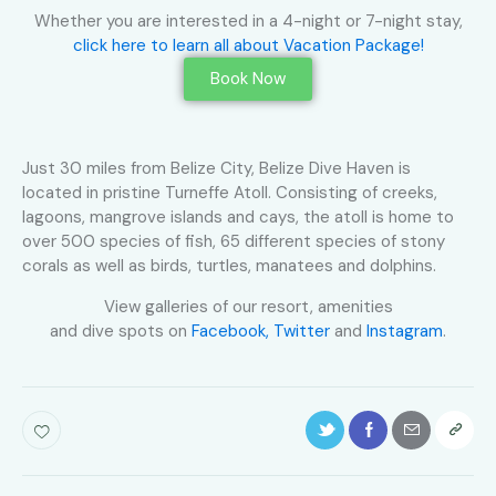
Whether you are interested in a 4-night or 7-night stay,
click here to learn all about Vacation Package!
Book Now
Just 30 miles from Belize City, Belize Dive Haven is
located in pristine Turneffe Atoll. Consisting of creeks,
lagoons, mangrove islands and cays, the atoll is home to
over 500 species of fish, 65 different species of stony
corals as well as birds, turtles, manatees and dolphins.
View galleries of our resort, amenities
and dive spots on
Facebook,
Twitter
and
Instagram
.