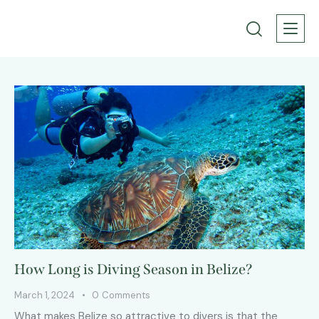
How Long is Diving Season in Belize?
March 1, 2024
0
Comments
What makes Belize so attractive to divers is that the