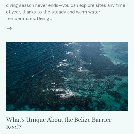
diving season never ends—you can explore sites any time
of year, thanks to the steady and warm water
temperatures. Diving…
What’s Unique About the Belize Barrier
Reef?