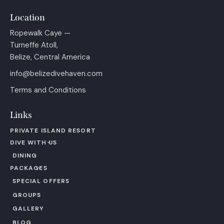
Location
Ropewalk Caye —
Turneffe Atoll,
Belize, Central America
info@belizedivehaven.com
Terms and Conditions
Links
PRIVATE ISLAND RESORT
DIVE WITH US
DINING
PACKAGES
SPECIAL OFFERS
GROUPS
GALLERY
BLOG