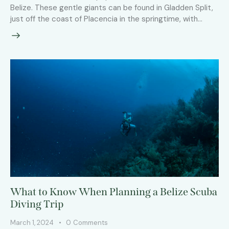
Belize. These gentle giants can be found in Gladden Split,
just off the coast of Placencia in the springtime, with…
What to Know When Planning a Belize Scuba
Diving Trip
March 1, 2024
0
Comments