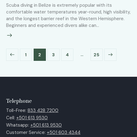
Scuba diving in Belize is extremely popular with its
comfortable water temperatures year-round, high visibility,
and the longest barrier reef in the Western Hemisphere.
Beginners and experienced divers alike can…
…
1
2
3
4
>
25
Telephone
Toll-Free:
833 428 7200
Cell:
+501 613 9530
Whatsapp:
+501 613 9530
Customer Service:
+501 603 4344