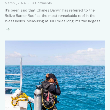
March 1, 2024
0
Comments
It’s been said that Charles Darwin has referred to the
Belize Barrier Reef as the most remarkable reef in the
West Indies. Measuring at 180 miles long, it’s the largest…