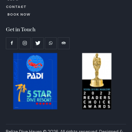
CONTACT
BOOK NOW
Get in Touch
Belize Dive Haven © 2026. All rights reserved. Designed &