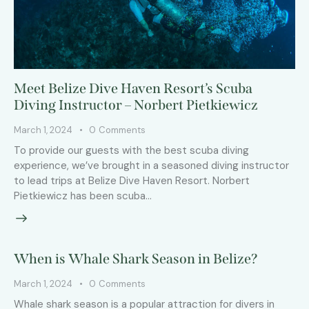
Meet Belize Dive Haven Resort’s Scuba
Diving Instructor – Norbert Pietkiewicz
March 1, 2024
0
Comments
To provide our guests with the best scuba diving
experience, we’ve brought in a seasoned diving instructor
to lead trips at Belize Dive Haven Resort. Norbert
Pietkiewicz has been scuba…
When is Whale Shark Season in Belize?
March 1, 2024
0
Comments
Whale shark season is a popular attraction for divers in