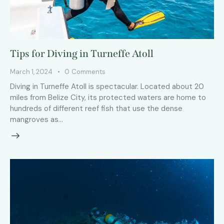
Tips for Diving in Turneffe Atoll
March 1, 2024
0
Comments
Diving in Turneffe Atoll is spectacular. Located about 20
miles from Belize City, its protected waters are home to
hundreds of different reef fish that use the dense
mangroves as…