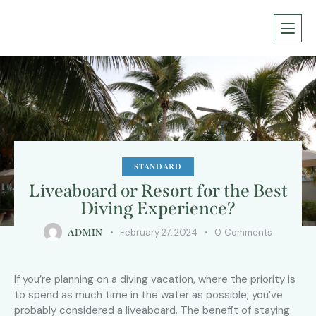
STANDARD
Liveaboard or Resort for the Best
Diving Experience?
February 27, 2024
0
Comments
ADMIN
If you’re planning on a diving vacation, where the priority is
to spend as much time in the water as possible, you’ve
probably considered a liveaboard. The benefit of staying