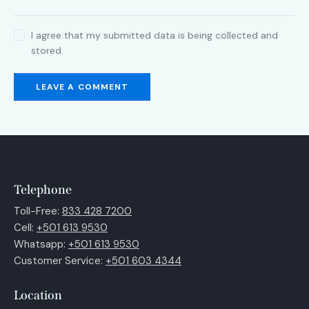
I agree that my submitted data is being collected and
stored.
Telephone
Toll-Free:
833 428 7200
Cell:
+501 613 9530
Whatsapp:
+501 613 9530
Customer Service:
+501 603 4344
Location