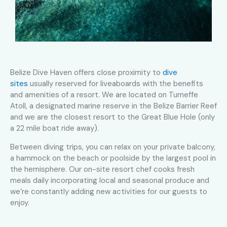
Belize Dive Haven offers close proximity to
dive
sites
usually reserved for liveaboards with the benefits
and amenities of a resort. We are located on Turneffe
Atoll, a designated marine reserve in the Belize Barrier Reef
and we are the closest resort to the Great Blue Hole (only
a 22 mile boat ride away).
Between diving trips, you can relax on your private balcony,
a hammock on the beach or poolside by the largest pool in
the hemisphere. Our on-site resort chef cooks fresh
meals daily incorporating local and seasonal produce and
we’re constantly adding new activities for our guests to
enjoy.