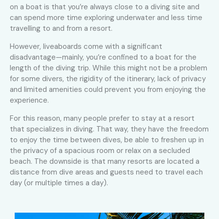
on a boat is that you’re always close to a diving site and
can spend more time exploring underwater and less time
travelling to and from a resort.
However, liveaboards come with a significant
disadvantage—mainly, you’re confined to a boat for the
length of the diving trip. While this might not be a problem
for some divers, the rigidity of the itinerary, lack of privacy
and limited amenities could prevent you from enjoying the
experience.
For this reason, many people prefer to stay at a resort
that specializes in diving. That way, they have the freedom
to enjoy the time between dives, be able to freshen up in
the privacy of a spacious room or relax on a secluded
beach. The downside is that many resorts are located a
distance from dive areas and guests need to travel each
day (or multiple times a day).