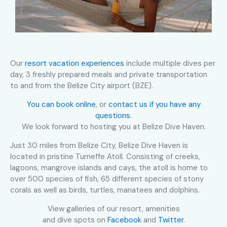
Our
resort vacation experiences
include multiple dives per
day, 3 freshly prepared meals and private transportation
to and from the Belize City airport (BZE).
You can book online
, or
contact us if you have any
questions
.
We look forward to hosting you at Belize Dive Haven.
Just 30 miles from Belize City, Belize Dive Haven is
located in pristine Turneffe Atoll. Consisting of creeks,
lagoons, mangrove islands and cays, the atoll is home to
over 500 species of fish, 65 different species of stony
corals as well as birds, turtles, manatees and dolphins.
View galleries of our resort, amenities
and dive spots on
Facebook
and
Twitter
.