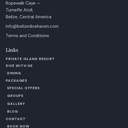
Ropewalk Caye —
Turneffe Atoll,
Belize, Central America
info@belizedivehaven.com
Terms and Conditions
Links
PRIVATE ISLAND RESORT
DIVE WITH US
DINING
PACKAGES
SPECIAL OFFERS
GROUPS
GALLERY
BLOG
CONTACT
BOOK NOW