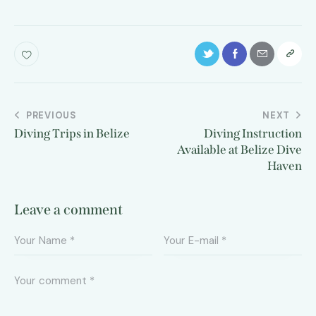
PREVIOUS
NEXT
Diving Trips in Belize
Diving Instruction
Available at Belize Dive
Haven
Leave a comment