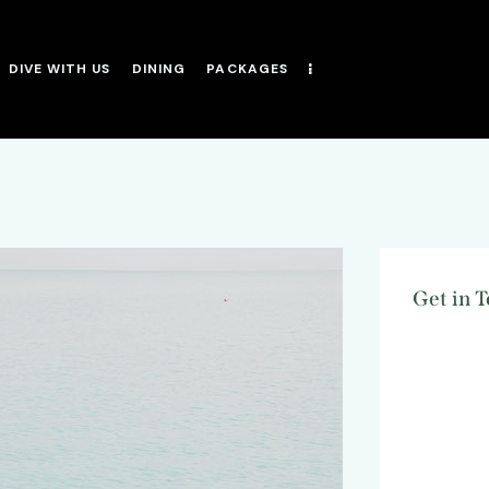
DIVE WITH US
DINING
PACKAGES
Get in 