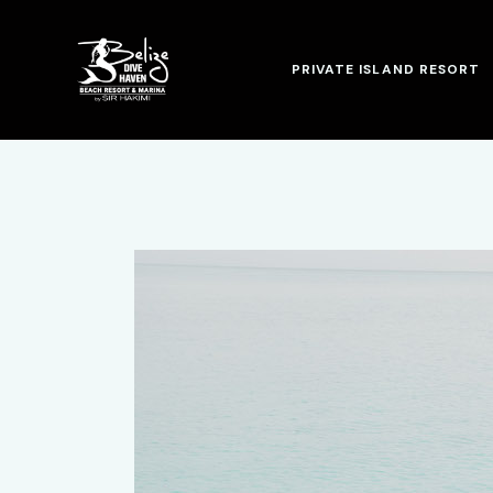
PRIVATE ISLAND RESORT