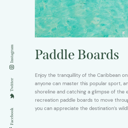
Instagram
Paddle Boards
Enjoy the tranquillity of the Caribbean on
Twitter
anyone can master this popular sport, and
shoreline and catching a glimpse of the e
recreation paddle boards to move throu
you can appreciate the destination’s wildl
Facebook