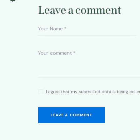
Leave a comment
I agree that my submitted data is being coll