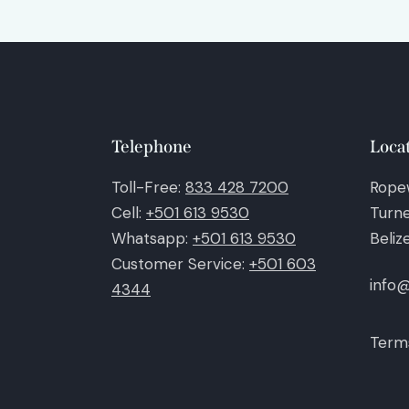
Telephone
Loca
Toll-Free:
833 428 7200
Rope
Cell:
+501 613 9530
Turne
Whatsapp:
+501 613 9530
Beliz
Customer Service:
+501 603
info
4344
Terms