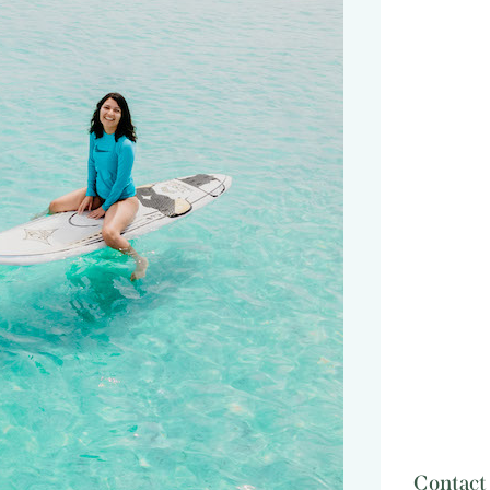
Contact