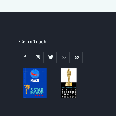
Get in Touch