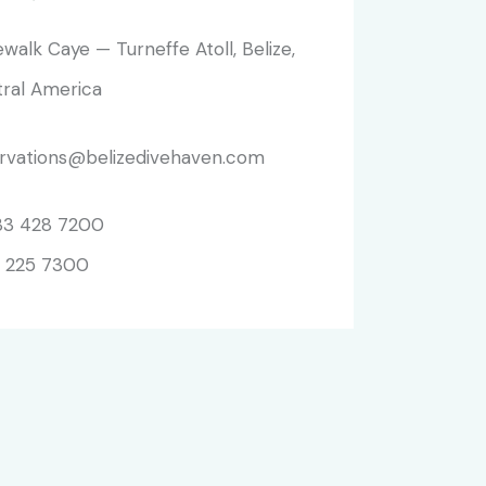
walk Caye — Turneffe Atoll, Belize,
ral America
rvations@belizedivehaven.com
33 428 7200
 225 7300