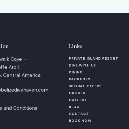
tion
Links
walk Caye —
PRIVATE ISLAND RESORT
DIVE WITH US
ffe Atoll,
DINING
e, Central America
PACKAGES
SPECIAL OFFERS
@belizedivehaven.com
GROUPS
GALLERY
BLOG
 and Conditions
CONTACT
BOOK NOW