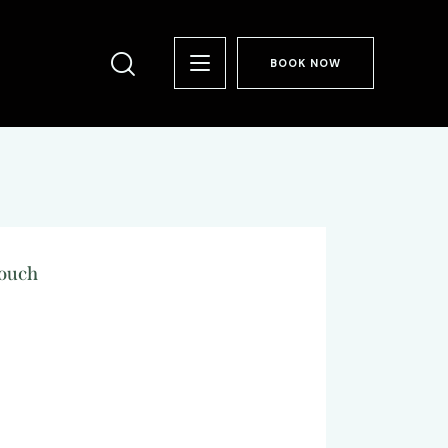
BOOK NOW
Touch