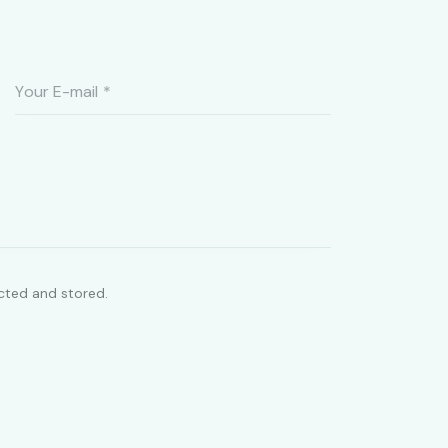
ected and stored.