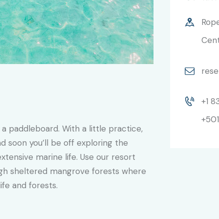
Rope
Cent
rese
+1 8
+501
 a paddleboard. With a little practice,
 soon you’ll be off exploring the
xtensive marine life. Use our resort
gh sheltered mangrove forests where
ife and forests.