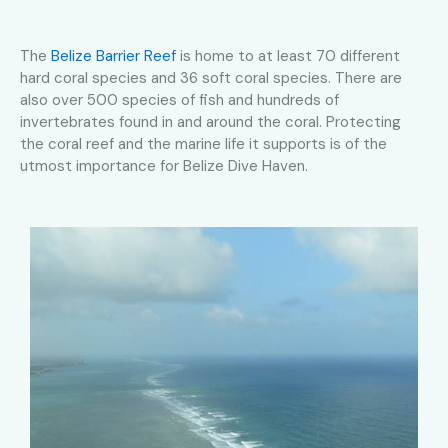
The
Belize Barrier Reef
is home to at least 70 different
hard coral species and 36 soft coral species. There are
also over 500 species of fish and hundreds of
invertebrates found in and around the coral. Protecting
the coral reef and the marine life it supports is of the
utmost importance for Belize Dive Haven.