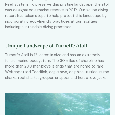
Reef system. To preserve this pristine landscape, the atoll
was designated a marine reserve in 2012. Our scuba diving
resort has taken steps to help protect this landscape by
incorporating eco-friendly practices at our facilities
including sustainable diving practices.
Unique Landscape of Turneffe Atoll
Turneffe Atoll is 12-acres in size and has an extremely
fertile marine ecosystem. The 30 miles of shoreline has
more than 200 mangrove islands that are home to rare
Whitespotted Toadfish, eagle rays, dolphins, turtles, nurse
sharks, reef sharks, grouper, snapper and horse-eye jacks.