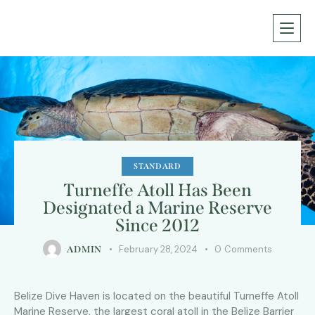
STANDARD
Turneffe Atoll Has Been
Designated a Marine Reserve
Since 2012
February 28, 2024
0
Comments
ADMIN
Belize Dive Haven is located on the beautiful Turneffe Atoll
Marine Reserve, the largest coral atoll in the Belize Barrier