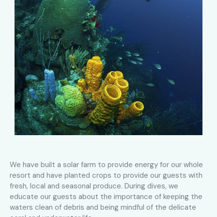
We have built a solar farm to provide energy for our whole
resort and have planted crops to provide our guests with
fresh, local and seasonal produce. During dives, we
educate our guests about the importance of keeping the
waters clean of debris and being mindful of the delicate