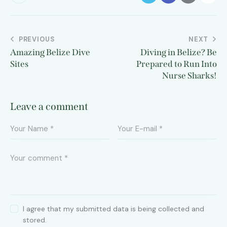
PREVIOUS
NEXT
Amazing Belize Dive
Diving in Belize? Be
Sites
Prepared to Run Into
Nurse Sharks!
Leave a comment
I agree that my submitted data is being collected and
stored.