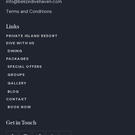
info@belizedivehaven.com
Terms and Conditions
Links
PRIVATE ISLAND RESORT
DIVE WITH US
DINING
PACKAGES
SPECIAL OFFERS
GROUPS
GALLERY
BLOG
CONTACT
BOOK NOW
Get in Touch