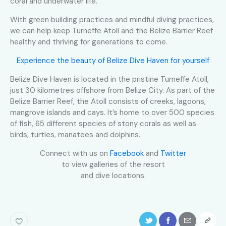
coral and underwater life.
With green building practices and mindful diving practices,
we can help keep Turneffe Atoll and the Belize Barrier Reef
healthy and thriving for generations to come.
Experience the beauty of Belize Dive Haven for yourself
Belize Dive Haven is located in the pristine Turneffe Atoll,
just 30 kilometres offshore from Belize City. As part of the
Belize Barrier Reef, the Atoll consists of creeks, lagoons,
mangrove islands and cays. It’s home to over 500 species
of fish, 65 different species of stony corals as well as
birds, turtles, manatees and dolphins.
Connect with us on
Facebook
and
Twitter
to view galleries of the resort
and dive locations.