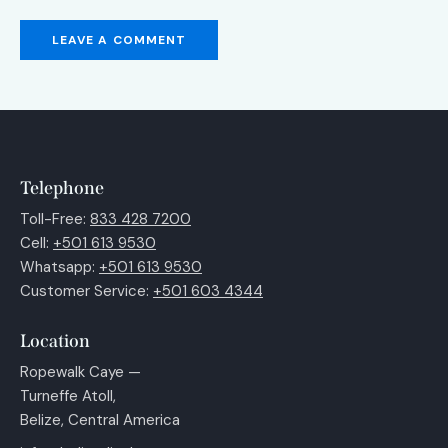
Telephone
Toll-Free:
833 428 7200
Cell:
+501 613 9530
Whatsapp:
+501 613 9530
Customer Service:
+501 603 4344
Location
Ropewalk Caye —
Turneffe Atoll,
Belize, Central America