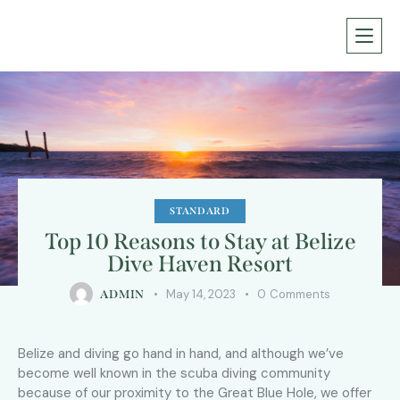
STANDARD
Top 10 Reasons to Stay at Belize
Dive Haven Resort
May 14, 2023
0
Comments
ADMIN
Belize and diving go hand in hand, and although we’ve
become well known in the scuba diving community
because of our proximity to the Great Blue Hole, we offer