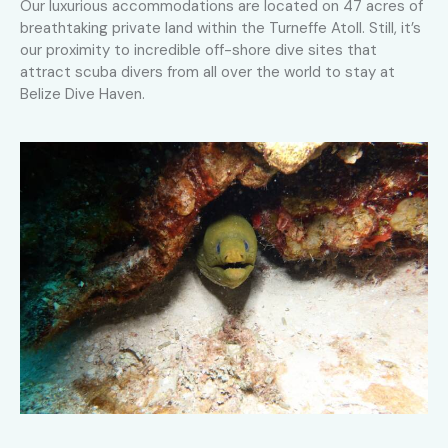
Our luxurious accommodations are located on 47 acres of
breathtaking private land within the Turneffe Atoll. Still, it’s
our proximity to incredible off-shore dive sites that
attract scuba divers from all over the world to stay at
Belize Dive Haven.