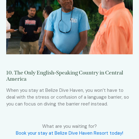
10. The Only English-Speaking Country in Central
America
When you stay at Belize Dive Haven, you won’t have to
deal with the stress or confusion of a language barrier, so
you can focus on diving the barrier reef instead.
What are you waiting for?
Book your stay at Belize Dive Haven Resort today!