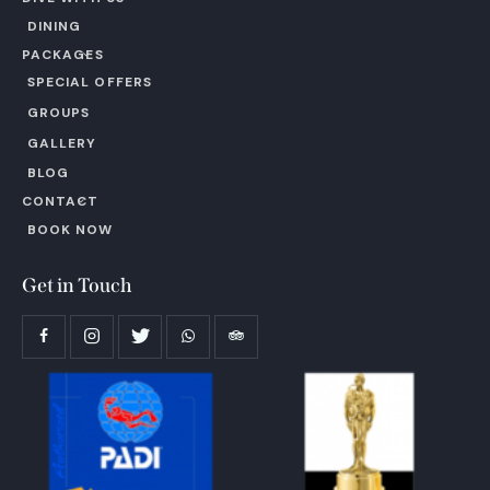
DINING
PACKAGES
SPECIAL OFFERS
GROUPS
GALLERY
BLOG
CONTACT
BOOK NOW
Get in Touch