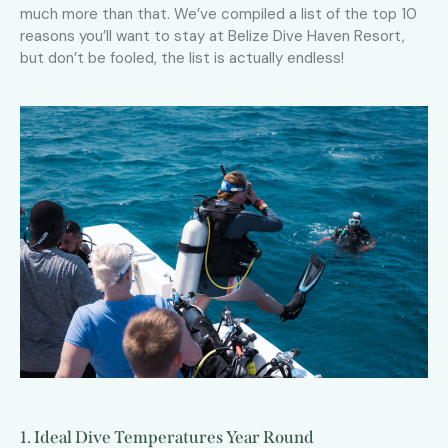
much more than that. We’ve compiled a list of the top 10
reasons you’ll want to stay at Belize Dive Haven Resort,
but don’t be fooled, the list is actually endless!
1. Ideal Dive Temperatures Year Round