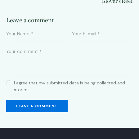
Glover’s Reef
Leave a comment
I agree that my submitted data is being collected and
stored.