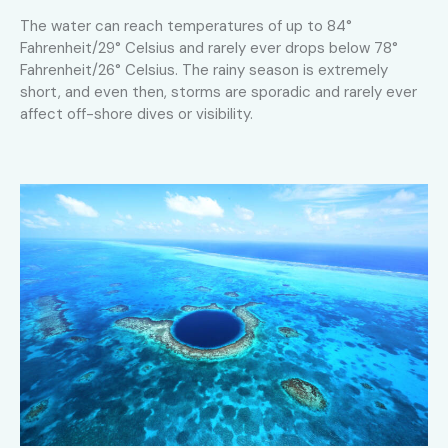
The water can reach temperatures of up to 84°
Fahrenheit/29° Celsius and rarely ever drops below 78°
Fahrenheit/26° Celsius. The rainy season is extremely
short, and even then, storms are sporadic and rarely ever
affect off-shore dives or visibility.