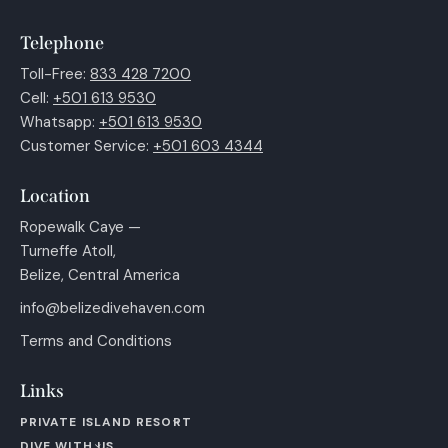
Telephone
Toll-Free:
833 428 7200
Cell:
+501 613 9530
Whatsapp:
+501 613 9530
Customer Service:
+501 603 4344
Location
Ropewalk Caye —
Turneffe Atoll,
Belize, Central America
info@belizedivehaven.com
Terms and Conditions
Links
PRIVATE ISLAND RESORT
DIVE WITH US