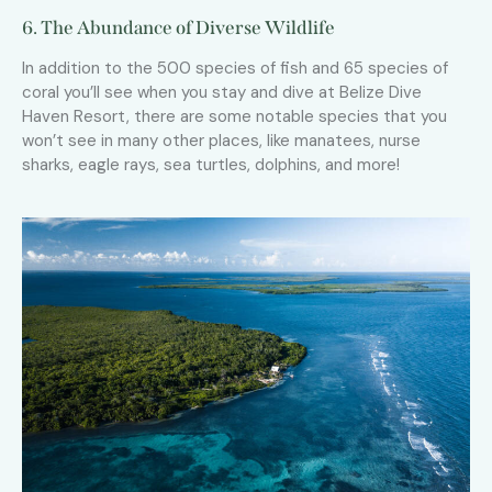
6. The Abundance of Diverse Wildlife
In addition to the 500 species of fish and 65 species of
coral you’ll see when you stay and dive at Belize Dive
Haven Resort, there are some notable species that you
won’t see in many other places, like manatees, nurse
sharks, eagle rays, sea turtles, dolphins, and more!