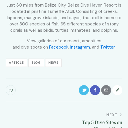
Just 30 miles from Belize City, Belize Dive Haven Resort is
located in pristine Turneffe Atoll. Consisting of creeks,
lagoons, mangrove islands, and cayes, the atoll is home to
over 500 species of fish, 65 different species of stony
corals as well as birds, turtles, manatees, and dolphins.
View galleries of our resort, amenities
and dive spots on
Facebook
,
Instagram
, and
Twitter
.
ARTICLE
BLOG
NEWS
NEXT
Top 5 Dive Sites on