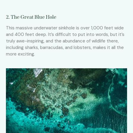
2. The Great Blue Hole
This massive underwater sinkhole is over 1,000 feet wide
and 400 feet deep. It’s difficult to put into words, but it’s
truly awe-inspiring, and the abundance of wildlife there,
including sharks, barracudas, and lobsters, makes it all the
more exciting.