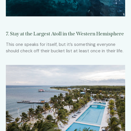
7. Stay at the Largest Atoll in the Western Hemisphere
This one speaks for itself, but it’s something everyone
should check off their bucket list at least once in their life.