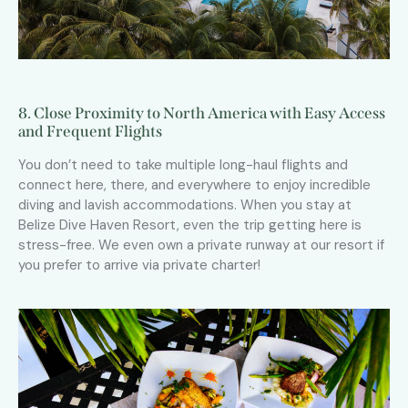
8. Close Proximity to North America with Easy Access
and Frequent Flights
You don’t need to take multiple long-haul flights and
connect here, there, and everywhere to enjoy incredible
diving and lavish accommodations. When you stay at
Belize Dive Haven Resort, even the trip getting here is
stress-free. We even own a private runway at our resort if
you prefer to arrive via private charter!