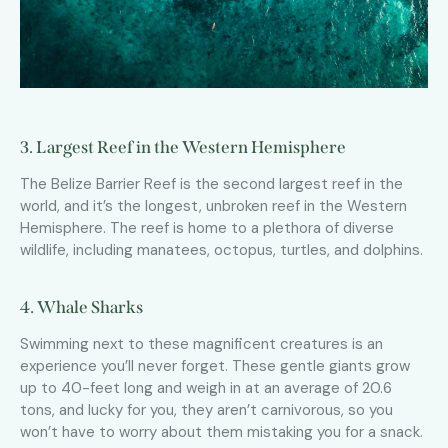
3. Largest Reef in the Western Hemisphere
The Belize Barrier Reef is the second largest reef in the
world, and it’s the longest, unbroken reef in the Western
Hemisphere. The reef is home to a plethora of diverse
wildlife, including manatees, octopus, turtles, and dolphins.
4. Whale Sharks
Swimming next to these magnificent creatures is an
experience you’ll never forget. These gentle giants grow
up to 40-feet long and weigh in at an average of 20.6
tons, and lucky for you, they aren’t carnivorous, so you
won’t have to worry about them mistaking you for a snack.