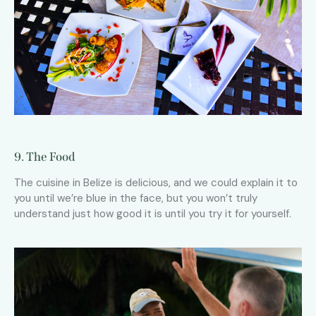
9. The Food
The cuisine in Belize is delicious, and we could explain it to
you until we’re blue in the face, but you won’t truly
understand just how good it is until you try it for yourself.