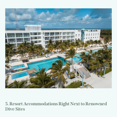
5. Resort Accommodations Right Next to Renowned
Dive Sites