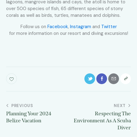
lagoons, mangrove islands and cays, the atoll is home to
over 500 species of fish, 65 different species of stony
corals as well as birds, turtles, manatees and dolphins.
Follow us on
Facebook
,
Instagram
and
Twitter
for more information on our resort and diving excursions!
PREVIOUS
NEXT
Planning Your 2024
Respecting The
Belize Vacation
Environment As A Scuba
Diver