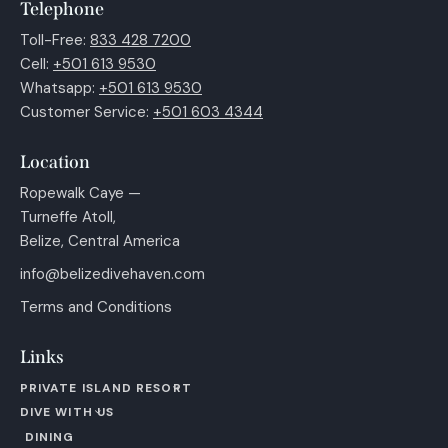
Telephone
Toll-Free:
833 428 7200
Cell:
+501 613 9530
Whatsapp:
+501 613 9530
Customer Service:
+501 603 4344
Location
Ropewalk Caye —
Turneffe Atoll,
Belize, Central America
info@belizedivehaven.com
Terms and Conditions
Links
PRIVATE ISLAND RESORT
DIVE WITH US
DINING