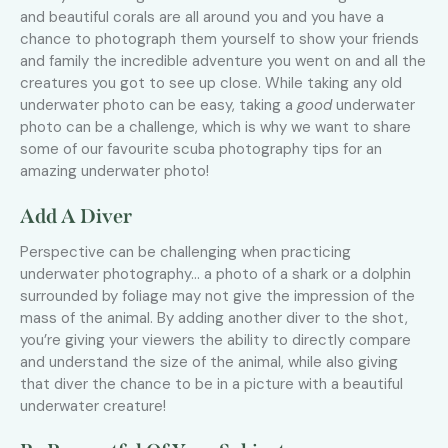
and beautiful corals are all around you and you have a
chance to photograph them yourself to show your friends
and family the incredible adventure you went on and all the
creatures you got to see up close. While taking any old
underwater photo can be easy, taking a
good
underwater
photo can be a challenge, which is why we want to share
some of our favourite scuba photography tips for an
amazing underwater photo!
Add A Diver
Perspective can be challenging when practicing
underwater photography… a photo of a shark or a dolphin
surrounded by foliage may not give the impression of the
mass of the animal. By adding another diver to the shot,
you’re giving your viewers the ability to directly compare
and understand the size of the animal, while also giving
that diver the chance to be in a picture with a beautiful
underwater creature!