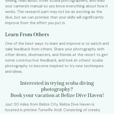
seeing, read about other scuba photographers, and read
your camera’s manual so you know everything about how it
works. The research part may not be as exciting as the
dive, but we can promise that your skills will significantly
improve from the effort you put in.
Learn From Others
One of the best ways to learn and improve is to watch and
take feedback from others. Share your photography with
other divers, divemasters, and friends at the resort to get
some constructive feedback, and look at others’ scuba
photography to become inspired to try new techniques
and ideas.
Interested in trying scuba diving
photography?
Book your vacation at Belize Dive Haven!
Just 30 miles from Belize City, Belize Dive Haven is
located in pristine Turneffe Atoll. Consisting of creeks,