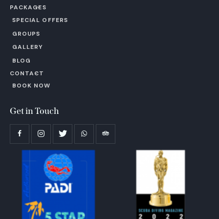
PACKAGES
SPECIAL OFFERS
GROUPS
GALLERY
BLOG
CONTACT
BOOK NOW
Get in Touch