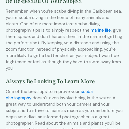
Be Respectful Of Your Subject
Remember, when you’re scuba diving in the Caribbean sea,
you’re scuba diving in the home of many animals and
plants. One of our most important scuba diving
photography tips is to simply respect the
marine life
, give
them space, and don’t harass them in the name of getting
the perfect shot. By keeping your distance and using the
zoom function instead of physically approaching, you’re
more likely to get a better shot as your subject won’t be
frightened or feel as though they have to swim away from
you.
Always Be Looking To Learn More
One of the best tips to improve your
scuba
photography
doesn’t even involve being in the water. A
great way to understand both your camera and your
subject is to strive to learn as much as you can before you
begin your dive: an informed photographer is a great
photographer. Read about the animals and plants you’ll be