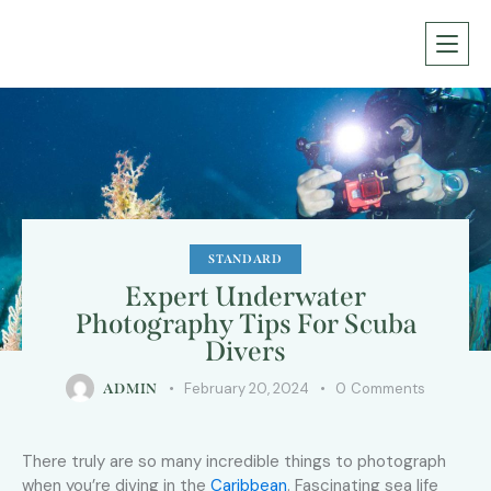
STANDARD
Expert Underwater
Photography Tips For Scuba
Divers
February 20, 2024
0
Comments
ADMIN
There truly are so many incredible things to photograph
when you’re diving in the
Caribbean
. Fascinating sea life