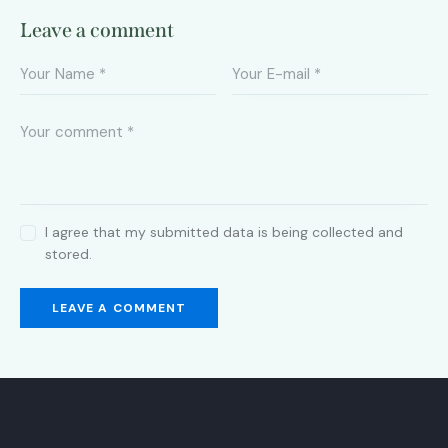
Leave a comment
I agree that my submitted data is being collected and
stored.