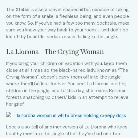
The Xtabai is also a clever shapeshifter, capable of taking
on the form of a snake, a fleshless being, and even people
you know. So, if you’ve had a few too many cocktails, make
sure you know your way back to your room – and don’t be
led off by beautiful seductresses hiding in the jungle.
La Llorona – The Crying Woman
If you bring your children on vacation with you, keep them
close at all times so the black-haired lady, known as “The
Crying Woman”, doesn’t carry them off into the jungle
where they’ll be lost forever. You see, La Llorona lost her
children in the jungle, and to this day, she roams Belizean
forests snatching up others’ kids in an attempt to relieve
her grief.
Locals also tell of another version of La Llorona who lures
healthy men into the jungle after they’ve had one too