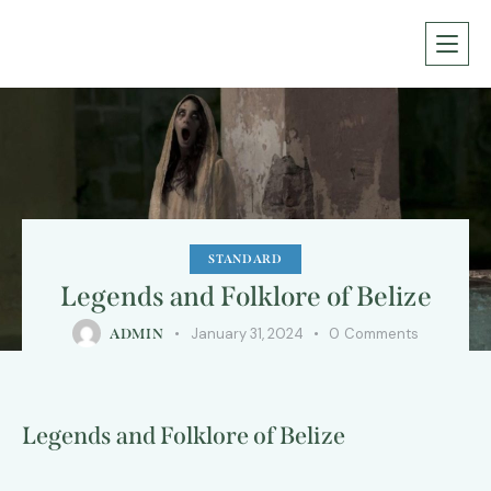
STANDARD
Legends and Folklore of Belize
January 31, 2024
0
Comments
ADMIN
Legends and Folklore of Belize