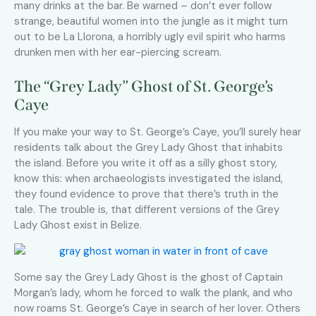
many drinks at the bar. Be warned – don’t ever follow
strange, beautiful women into the jungle as it might turn
out to be La Llorona, a horribly ugly evil spirit who harms
drunken men with her ear-piercing scream.
The “Grey Lady” Ghost of St. George’s
Caye
If you make your way to St. George’s Caye, you’ll surely hear
residents talk about the Grey Lady Ghost that inhabits
the island. Before you write it off as a silly ghost story,
know this: when archaeologists investigated the island,
they found evidence to prove that there’s truth in the
tale. The trouble is, that different versions of the Grey
Lady Ghost exist in Belize.
Some say the Grey Lady Ghost is the ghost of Captain
Morgan’s lady, whom he forced to walk the plank, and who
now roams St. George’s Caye in search of her lover. Others