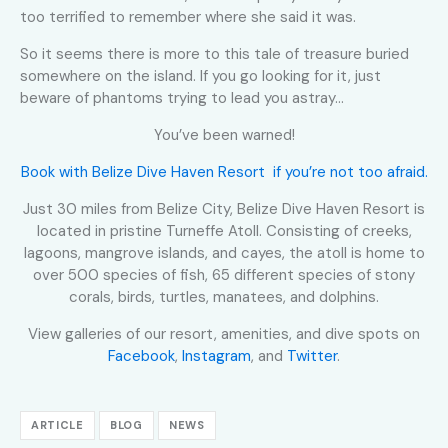
too terrified to remember where she said it was.
So it seems there is more to this tale of treasure buried
somewhere on the island. If you go looking for it, just
beware of phantoms trying to lead you astray…
You’ve been warned!
Book with Belize Dive Haven Resort if you’re not too afraid.
Just 30 miles from Belize City, Belize Dive Haven Resort is
located in pristine Turneffe Atoll. Consisting of creeks,
lagoons, mangrove islands, and cayes, the atoll is home to
over 500 species of fish, 65 different species of stony
corals, birds, turtles, manatees, and dolphins.
View galleries of our resort, amenities, and dive spots on
Facebook
,
Instagram
, and
Twitter
.
ARTICLE
BLOG
NEWS