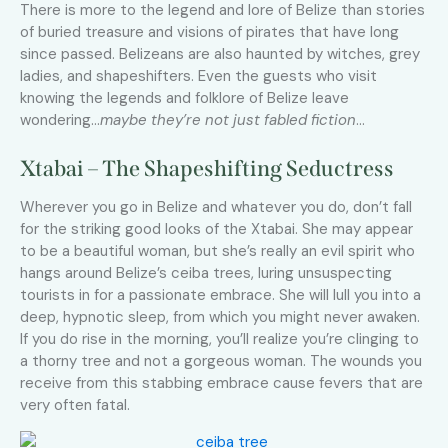
There is more to the legend and lore of Belize than stories
of buried treasure and visions of pirates that have long
since passed. Belizeans are also haunted by witches, grey
ladies, and shapeshifters. Even the guests who visit
knowing the legends and folklore of Belize leave
wondering…
maybe they’re not just fabled fiction
…
Xtabai – The Shapeshifting Seductress
Wherever you go in Belize and whatever you do, don’t fall
for the striking good looks of the Xtabai. She may appear
to be a beautiful woman, but she’s really an evil spirit who
hangs around Belize’s ceiba trees, luring unsuspecting
tourists in for a passionate embrace. She will lull you into a
deep, hypnotic sleep, from which you might never awaken.
If you do rise in the morning, you’ll realize you’re clinging to
a thorny tree and not a gorgeous woman. The wounds you
receive from this stabbing embrace cause fevers that are
very often fatal.