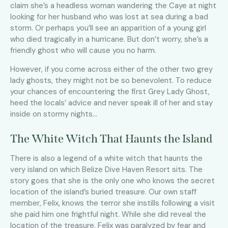
claim she’s a headless woman wandering the Caye at night
looking for her husband who was lost at sea during a bad
storm. Or perhaps you’ll see an apparition of a young girl
who died tragically in a hurricane. But don’t worry, she’s a
friendly ghost who will cause you no harm.
However, if you come across either of the other two grey
lady ghosts, they might not be so benevolent. To reduce
your chances of encountering the first Grey Lady Ghost,
heed the locals’ advice and never speak ill of her and stay
inside on stormy nights…
The White Witch That Haunts the Island
There is also a legend of a white witch that haunts the
very island on which Belize Dive Haven Resort sits. The
story goes that she is the only one who knows the secret
location of the island’s buried treasure. Our own staff
member, Felix, knows the terror she instills following a visit
she paid him one frightful night. While she did reveal the
location of the treasure, Felix was paralyzed by fear and