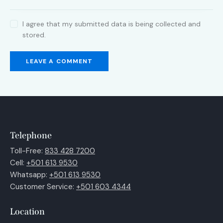
I agree that my submitted data is being collected and
stored.
Telephone
Toll-Free:
833 428 7200
Cell:
+501 613 9530
Whatsapp:
+501 613 9530
Customer Service:
+501 603 4344
Location