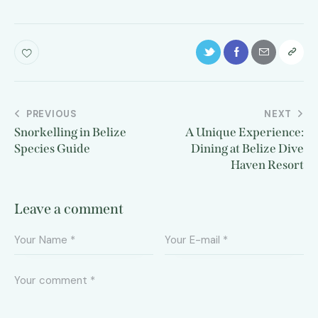
PREVIOUS
NEXT
Snorkelling in Belize
A Unique Experience:
Species Guide
Dining at Belize Dive
Haven Resort
Leave a comment