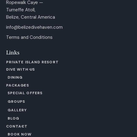
Ropewalk Caye —
Turneffe Atoll,
Belize, Central America
info@belizedivehaven.com
Terms and Conditions
Links
PRIVATE ISLAND RESORT
DIVE WITH US
DINING
PACKAGES
SPECIAL OFFERS
GROUPS
GALLERY
BLOG
CONTACT
BOOK NOW