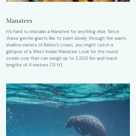
Manatees
It’s hard to mistake a Manatee for anything else. Since
these gentle giants like to swim slowly through the warm,
shallow waters of Belize’s coast, you might catch a
glimpse of a West Indian Manatee. Look for the round
ocean cow that can weigh up to 3,300 lbs and reach
lengths of 4 metres (13 ft).