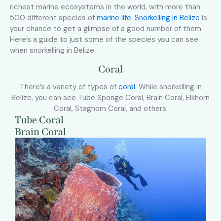
richest marine ecosystems in the world, with more than
500 different species of
marine life
.
Snorkelling in Belize
is
your chance to get a glimpse of a good number of them.
Here’s a guide to just some of the species you can see
when snorkelling in Belize.
Coral
There’s a variety of types of
coral
. While snorkelling in
Belize, you can see Tube Sponge Coral, Brain Coral, Elkhorn
Coral, Staghorn Coral, and others.
Tube Coral
Brain Coral