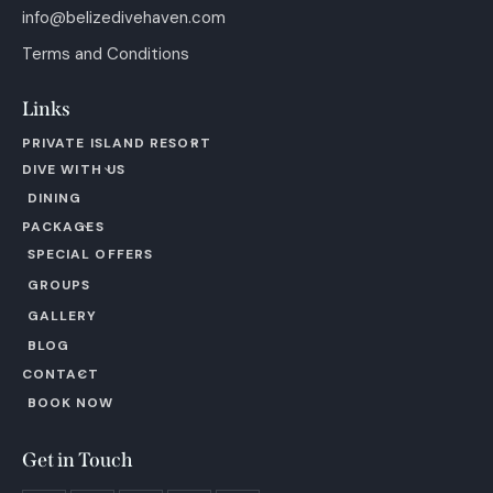
info@belizedivehaven.com
Terms and Conditions
Links
PRIVATE ISLAND RESORT
DIVE WITH US
DINING
PACKAGES
SPECIAL OFFERS
GROUPS
GALLERY
BLOG
CONTACT
BOOK NOW
Get in Touch