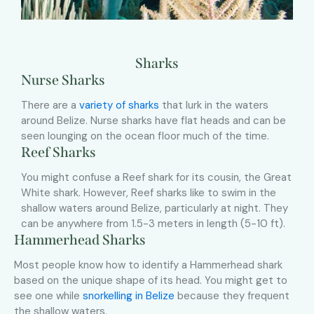
Sharks
Nurse Sharks
There are a
variety of sharks
that lurk in the waters
around Belize. Nurse sharks have flat heads and can be
seen lounging on the ocean floor much of the time.
Reef Sharks
You might confuse a Reef shark for its cousin, the Great
White shark. However, Reef sharks like to swim in the
shallow waters around Belize, particularly at night. They
can be anywhere from 1.5-3 meters in length (5-10 ft).
Hammerhead Sharks
Most people know how to identify a Hammerhead shark
based on the unique shape of its head. You might get to
see one while
snorkelling in Belize
because they frequent
the shallow waters.