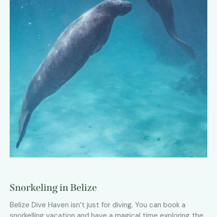
Snorkeling in Belize
Belize Dive Haven isn’t just for diving. You can book a
snorkelling vacation and have a magical time exploring the