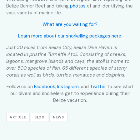
Belize Barrier Reef and taking
photos
of and identifying the
vast variety of marine life.
What are you waiting for?
Learn more about our snorkelling packages here
.
Just 30 miles from Belize City, Belize Dive Haven is
located in pristine Turneffe Atoll. Consisting of creeks,
lagoons, mangrove islands and cays, the atoll is home to
over 500 species of fish, 65 different species of stony
corals as well as birds, turtles, manatees and dolphins.
Follow us on
Facebook
,
Instagram
, and
Twitter
to see what
our divers and snorkelers get to experience during their
Belize vacation.
ARTICLE
BLOG
NEWS