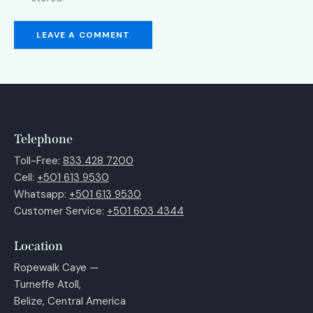
Telephone
Toll-Free:
833 428 7200
Cell:
+501 613 9530
Whatsapp:
+501 613 9530
Customer Service:
+501 603 4344
Location
Ropewalk Caye —
Turneffe Atoll,
Belize, Central America