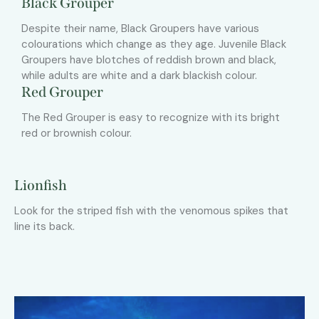
Black Grouper
Despite their name, Black Groupers have various
colourations which change as they age. Juvenile Black
Groupers have blotches of reddish brown and black,
while adults are white and a dark blackish colour.
Red Grouper
The Red Grouper is easy to recognize with its bright
red or brownish colour.
Lionfish
Look for the striped fish with the venomous spikes that
line its back.