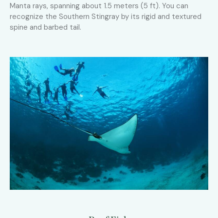
Manta rays, spanning about 1.5 meters (5 ft). You can
recognize the Southern Stingray by its rigid and textured
spine and barbed tail.