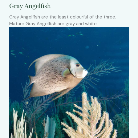
Gray Angelfish
Gray Angelfish are the least colourful of the three.
Mature Gray Angelfish are gray and white.