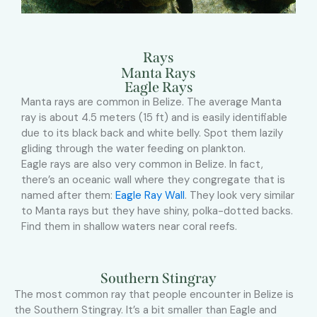
Rays
Manta Rays
Eagle Rays
Manta rays are common in Belize. The average Manta
ray is about 4.5 meters (15 ft) and is easily identifiable
due to its black back and white belly. Spot them lazily
gliding through the water feeding on plankton.
Eagle rays are also very common in Belize. In fact,
there’s an oceanic wall where they congregate that is
named after them:
Eagle Ray Wall
. They look very similar
to Manta rays but they have shiny, polka-dotted backs.
Find them in shallow waters near coral reefs.
Southern Stingray
The most common ray that people encounter in Belize is
the Southern Stingray. It’s a bit smaller than Eagle and