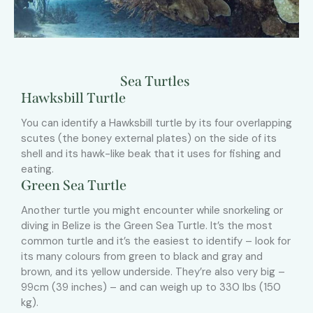
Sea Turtles
Hawksbill Turtle
You can identify a Hawksbill turtle by its four overlapping
scutes (the boney external plates) on the side of its
shell and its hawk-like beak that it uses for fishing and
eating.
Green Sea Turtle
Another turtle you might encounter while snorkeling or
diving in Belize is the Green Sea Turtle. It’s the most
common turtle and it’s the easiest to identify – look for
its many colours from green to black and gray and
brown, and its yellow underside. They’re also very big –
99cm (39 inches) – and can weigh up to 330 lbs (150
kg).