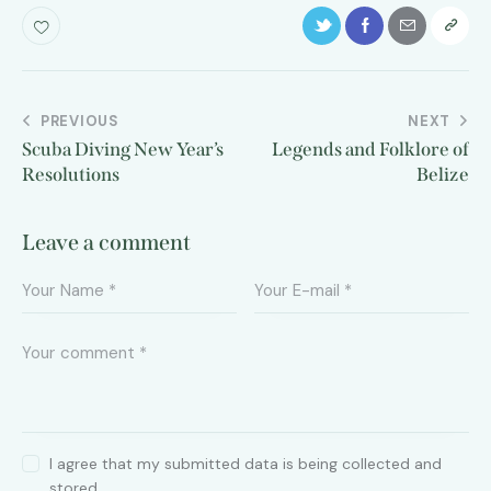
PREVIOUS
NEXT
Scuba Diving New Year’s
Legends and Folklore of
Resolutions
Belize
Leave a comment
I agree that my submitted data is being collected and
stored.