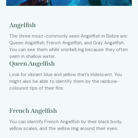
Angelfish
The three most-commonly seen Angelfish in Belize are:
Queen Angelfish, French Angelfish, and Gray Angelfish.
You can see them while snorkelLing because they often
swim in shallow water.
Queen Angelfish
Look for vibrant blue and yellow that’s iridescent. You
might also be able to identify them by the rainbow-
coloured tips of their fins.
French Angelfish
You can identify French Angelfish by their black body,
yellow scales, and the yellow ring around their eyes.