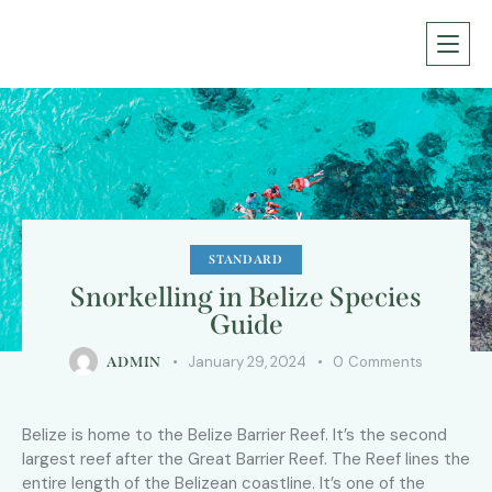
STANDARD
Snorkelling in Belize Species
Guide
January 29, 2024
0
Comments
ADMIN
Belize is home to the Belize Barrier Reef. It’s the second
largest reef after the Great Barrier Reef. The Reef lines the
entire length of the Belizean coastline. It’s one of the