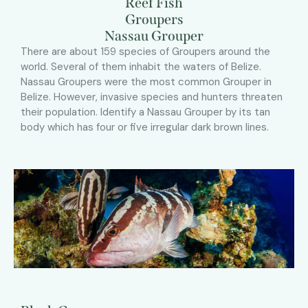
Reef Fish
Groupers
Nassau Grouper
There are about 159 species of Groupers around the
world. Several of them inhabit the waters of Belize.
Nassau Groupers were the most common Grouper in
Belize. However, invasive species and hunters threaten
their population. Identify a Nassau Grouper by its tan
body which has four or five irregular dark brown lines.