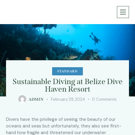
STANDARD
Sustainable Diving at Belize Dive
Haven Resort
February 29, 2024
0
Comments
ADMIN
Divers have the privilege of seeing the beauty of our
oceans and seas but unfortunately, they also see first-
hand how fragile and threatened our underwater