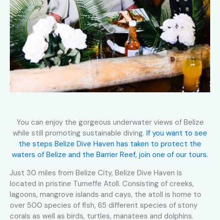
You can enjoy the gorgeous underwater views of Belize
while still promoting sustainable diving.
If you want to see
the steps Belize Dive Haven has taken to protect the
waters of Belize and the Barrier Reef, join one of our tours.
Just 30 miles from Belize City, Belize Dive Haven is
located in pristine Turneffe Atoll. Consisting of creeks,
lagoons, mangrove islands and cays, the atoll is home to
over 500 species of fish, 65 different species of stony
corals as well as birds, turtles, manatees and dolphins.