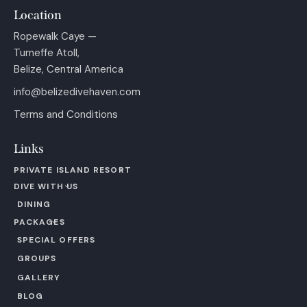
Location
Ropewalk Caye —
Turneffe Atoll,
Belize, Central America
info@belizedivehaven.com
Terms and Conditions
Links
PRIVATE ISLAND RESORT
DIVE WITH US
DINING
PACKAGES
SPECIAL OFFERS
GROUPS
GALLERY
BLOG