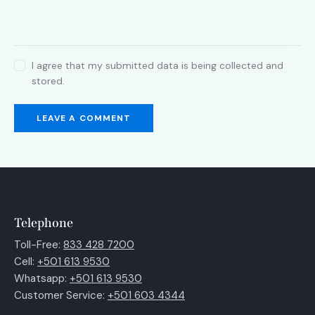
I agree that my submitted data is being collected and
stored.
Telephone
Toll-Free:
833 428 7200
Cell:
+501 613 9530
Whatsapp:
+501 613 9530
Customer Service:
+501 603 4344