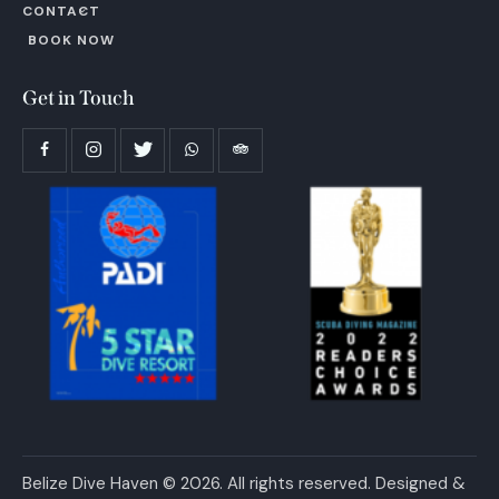
CONTACT
BOOK NOW
Get in Touch
Belize Dive Haven © 2026. All rights reserved. Designed &