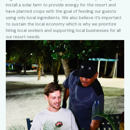
install a solar farm to provide energy for the resort and
have planted crops with the goal of feeding our guests
using only local ingredients. We also believe it’s important
to sustain the local economy which is why we prioritize
hiring local workers and supporting local businesses for all
our resort needs.