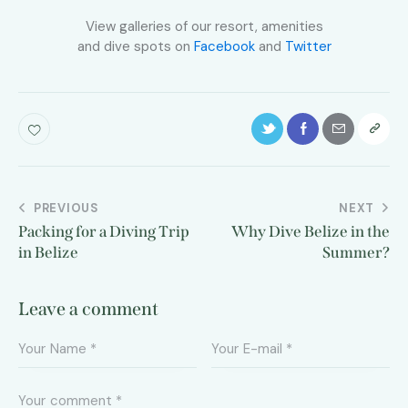
View galleries of our resort, amenities
and dive spots on
Facebook
and
Twitter
PREVIOUS
NEXT
Packing for a Diving Trip
Why Dive Belize in the
in Belize
Summer?
Leave a comment