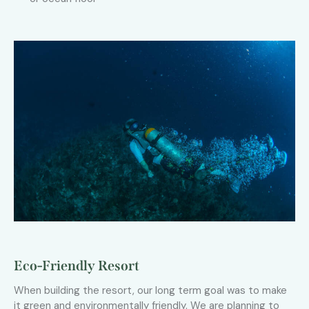
Eco-Friendly Resort
When building the resort, our long term goal was to make
it green and environmentally friendly. We are planning to