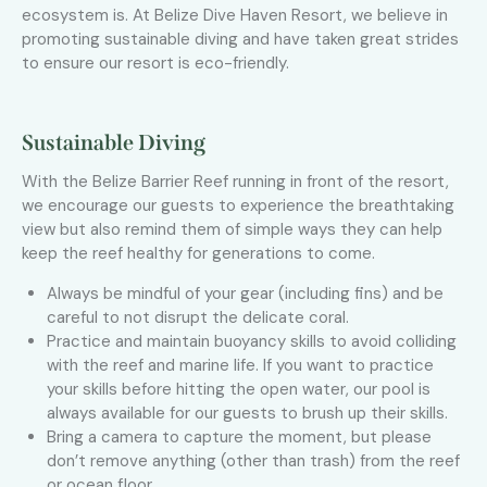
ecosystem is. At Belize Dive Haven Resort, we believe in
promoting sustainable diving and have taken great strides
to ensure our resort is eco-friendly.
Sustainable Diving
With the Belize Barrier Reef running in front of the resort,
we encourage our guests to experience the breathtaking
view but also remind them of simple ways they can help
keep the reef healthy for generations to come.
Always be mindful of your gear (including fins) and be
careful to not disrupt the delicate coral.
Practice and maintain buoyancy skills to avoid colliding
with the reef and marine life. If you want to practice
your skills before hitting the open water, our pool is
always available for our guests to brush up their skills.
Bring a camera to capture the moment, but please
don’t remove anything (other than trash) from the reef
or ocean floor