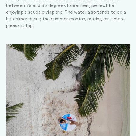
between 79 and 83 degrees Fahrenheit, perfect for
enjoying a scuba diving trip. The water also tends to be a
bit calmer during the summer months, making for a more
pleasant trip.