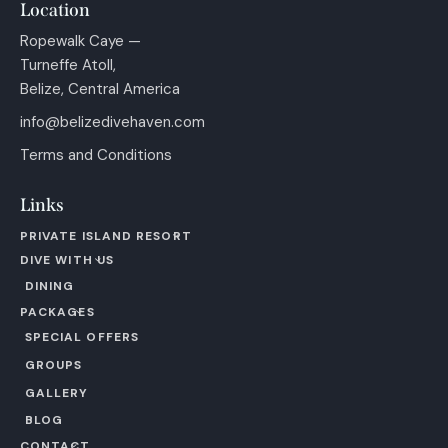
Location
Ropewalk Caye —
Turneffe Atoll,
Belize, Central America
info@belizedivehaven.com
Terms and Conditions
Links
PRIVATE ISLAND RESORT
DIVE WITH US
DINING
PACKAGES
SPECIAL OFFERS
GROUPS
GALLERY
BLOG
CONTACT