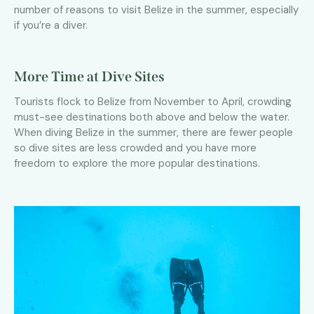
number of reasons to visit Belize in the summer, especially
if you’re a diver.
More Time at Dive Sites
Tourists flock to Belize from November to April, crowding
must-see destinations both above and below the water.
When diving Belize in the summer, there are fewer people
so dive sites are less crowded and you have more
freedom to explore the more popular destinations.