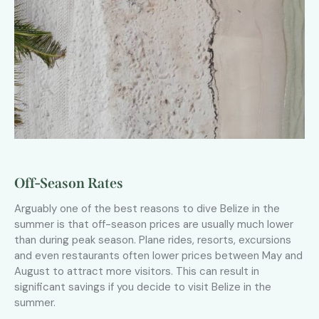
Off-Season Rates
Arguably one of the best reasons to dive Belize in the
summer is that off-season prices are usually much lower
than during peak season. Plane rides, resorts, excursions
and even restaurants often lower prices between May and
August to attract more visitors. This can result in
significant savings if you decide to visit Belize in the
summer.