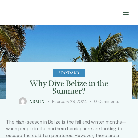
STANDARD
Why Dive Belize in the
Summer?
February 29, 2024
0
Comments
ADMIN
The high-season in Belize is the fall and winter months—
when people in the northern hemisphere are looking to
escape the cold temperatures. However, there are a