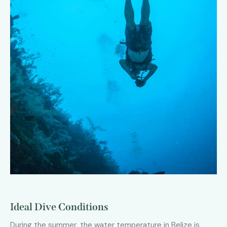
Ideal Dive Conditions
During the summer, the water temperature in Belize is