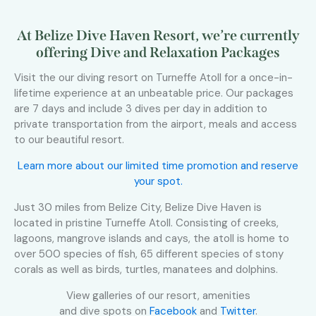
At Belize Dive Haven Resort, we’re currently
offering Dive and Relaxation Packages
Visit the our diving resort on Turneffe Atoll for a once-in-
lifetime experience at an unbeatable price. Our packages
are 7 days and include 3 dives per day in addition to
private transportation from the airport, meals and access
to our beautiful resort.
Learn more about our limited time promotion and reserve
your spot.
Just 30 miles from Belize City, Belize Dive Haven is
located in pristine Turneffe Atoll. Consisting of creeks,
lagoons, mangrove islands and cays, the atoll is home to
over 500 species of fish, 65 different species of stony
corals as well as birds, turtles, manatees and dolphins.
View galleries of our resort, amenities
and dive spots on
Facebook
and
Twitter
.