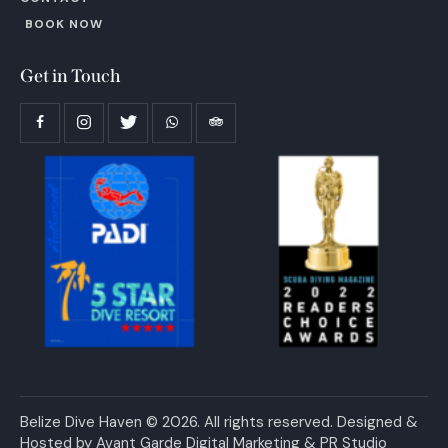
BOOK NOW
Get in Touch
Belize Dive Haven © 2026. All rights reserved. Designed &
Hosted by
Avant Garde Digital Marketing & PR Studio