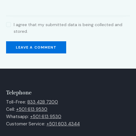
I agree that my submitted data is being collected and
stored.
Telephone
Toll-Free:
833 428 7200
Cell:
+501 613 9530
Whatsapp:
+501 613 9530
Customer Service:
+501 603 4344