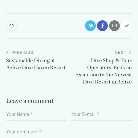
PREVIOUS
NEXT
Sustainable Diving at
Dive Shop & Tour
Belize Dive Haven Resort
Operators: Book an
Excursion to the Newest
Dive Resort in Belize
Leave a comment