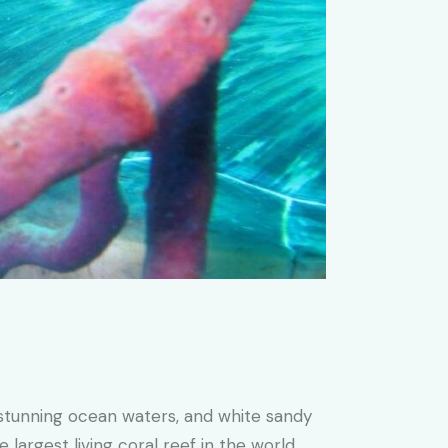
, stunning ocean waters, and white sandy
largest living coral reef in the world.