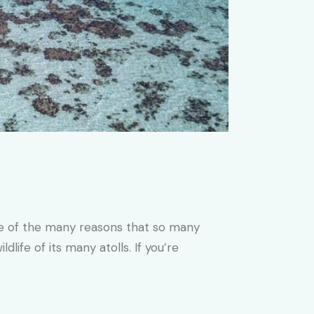
One of the many reasons that so many
life of its many atolls. If you’re