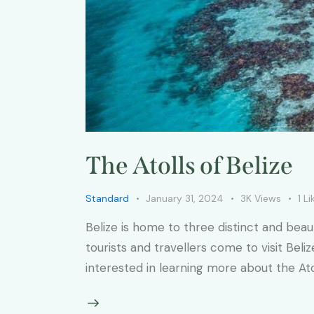
The Atolls of Belize
Standard
January 31, 2024
3K
Views
1
Li
Belize is home to three distinct and bea
tourists and travellers come to visit Beli
interested in learning more about the Atol