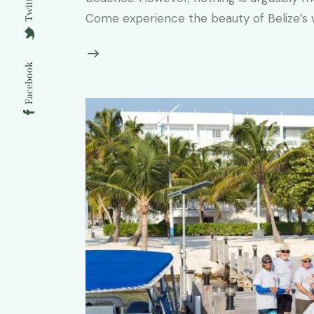
Twitter
Come experience the beauty of Belize’s wi
Facebook