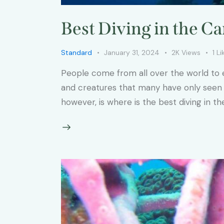
Best Diving in the C
Standard
January 31, 2024
2K
Views
1
Li
People come from all over the world to e
and creatures that many have only seen i
however, is where is the best diving in 