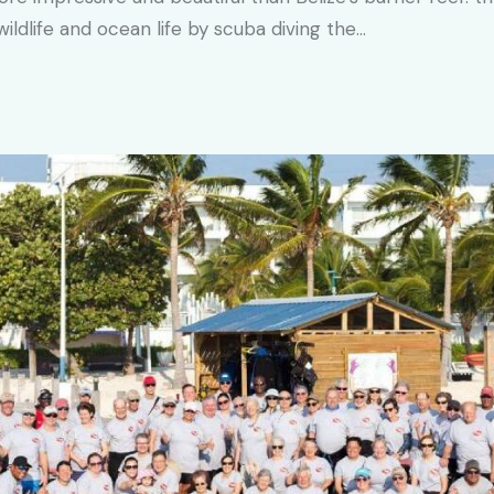
ldlife and ocean life by scuba diving the…