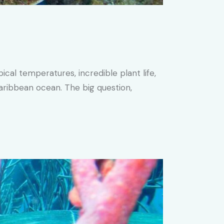
al temperatures, incredible plant life,
aribbean ocean. The big question,