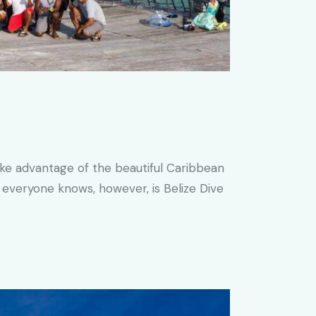
ake advantage of the beautiful Caribbean
 everyone knows, however, is Belize Dive