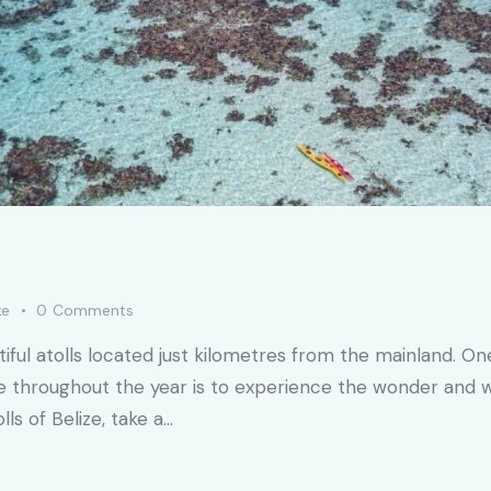
ke
0
Comments
utiful atolls located just kilometres from the mainland. 
ze throughout the year is to experience the wonder and wild
ls of Belize, take a…