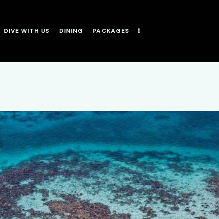
DIVE WITH US
DINING
PACKAGES