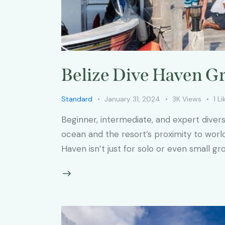
Belize Dive Haven Gr
Standard
January 31, 2024
3K
Views
1
Li
Beginner, intermediate, and expert diver
ocean and the resort’s proximity to worl
Haven isn’t just for solo or even small gr