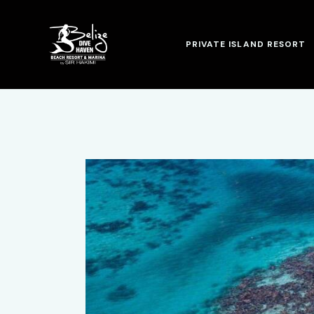
PRIVATE ISLAND RESORT