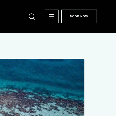
BOOK NOW