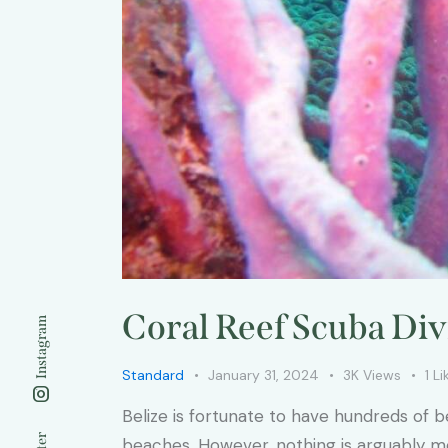
Coral Reef Scuba Di
Instagram
Standard
January 31, 2024
3K
Views
1
Li
Belize is fortunate to have hundreds of b
beaches. However, nothing is arguably more