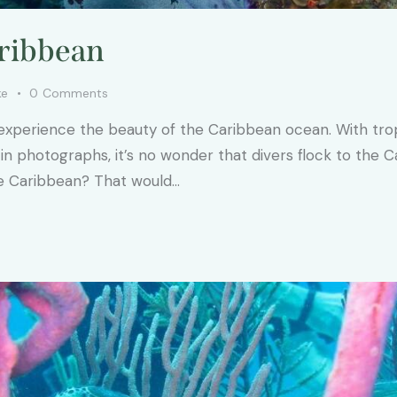
aribbean
ke
0
Comments
xperience the beauty of the Caribbean ocean. With tropic
n photographs, it’s no wonder that divers flock to the C
the Caribbean? That would…