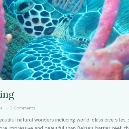
ving
ke
0
Comments
eautiful natural wonders including world-class dive sites
 impressive and beautiful than Belize’s barrier reef: the 