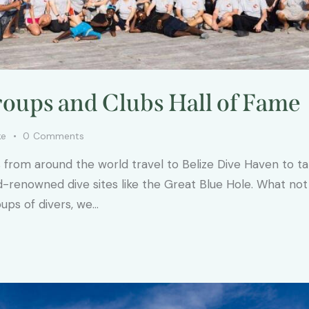
oups and Clubs Hall of Fame
ke
0
Comments
s from around the world travel to Belize Dive Haven to t
d-renowned dive sites like the Great Blue Hole. What not
oups of divers, we…