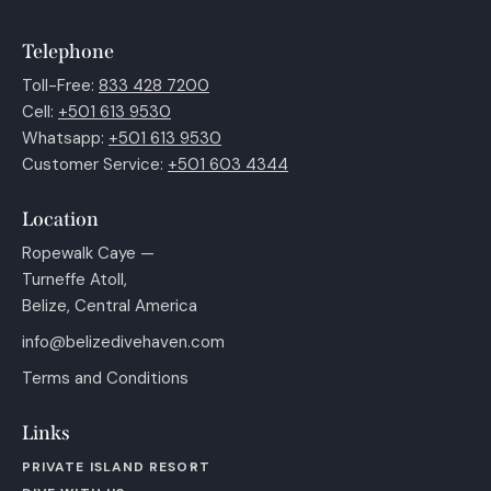
Telephone
Toll-Free:
833 428 7200
Cell:
+501 613 9530
Whatsapp:
+501 613 9530
Customer Service:
+501 603 4344
Location
Ropewalk Caye —
Turneffe Atoll,
Belize, Central America
info@belizedivehaven.com
Terms and Conditions
Links
PRIVATE ISLAND RESORT