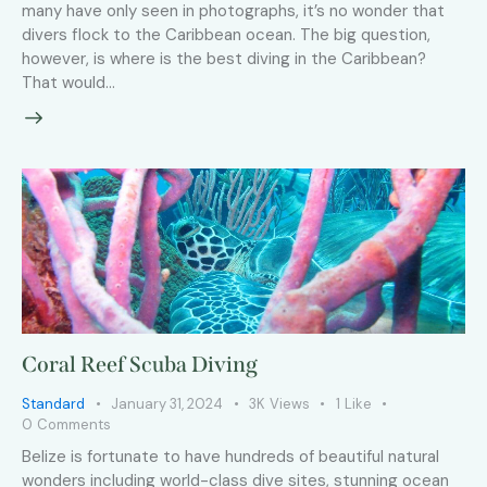
many have only seen in photographs, it’s no wonder that
divers flock to the Caribbean ocean. The big question,
however, is where is the best diving in the Caribbean?
That would…
Coral Reef Scuba Diving
Standard
January 31, 2024
3K
Views
1
Like
0
Comments
Belize is fortunate to have hundreds of beautiful natural
wonders including world-class dive sites, stunning ocean