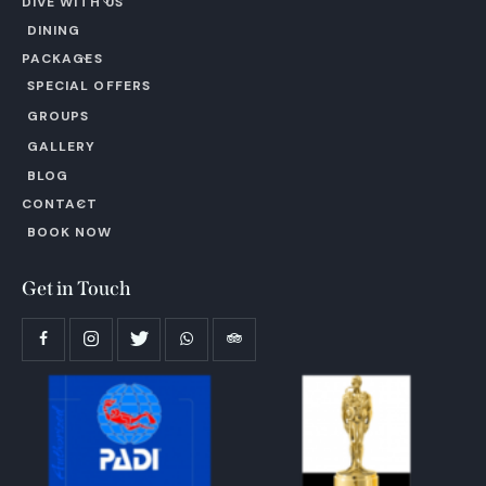
DIVE WITH US
DINING
PACKAGES
SPECIAL OFFERS
GROUPS
GALLERY
BLOG
CONTACT
BOOK NOW
Get in Touch