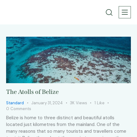
The Atolls of Belize
Standard
January 31, 2024
3K
Views
1
Like
0
Comments
Belize is home to three distinct and beautiful atolls
located just kilometres from the mainland. One of the
many reasons that so many tourists and travellers come