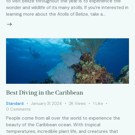
to visit Belize throughout the year is to experience the
wonder and wildlife of its many atolls. If you’re interested in
learning more about the Atolls of Belize, take a…
Best Diving in the Caribbean
Standard
January 31, 2024
2K
Views
1
Like
0
Comments
People come from all over the world to experience the
beauty of the Caribbean ocean. With tropical
temperatures, incredible plant life, and creatures that