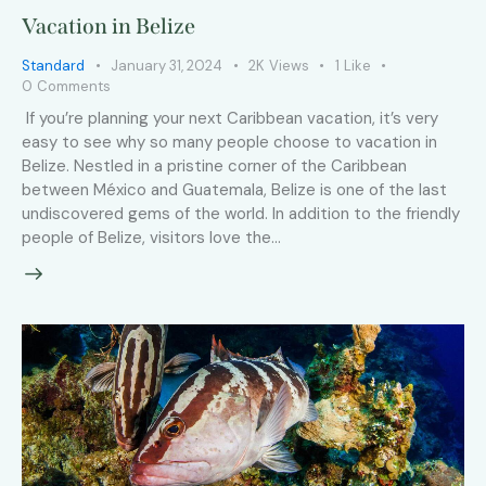
Vacation in Belize
Standard
January 31, 2024
2K
Views
1
Like
0
Comments
If you’re planning your next Caribbean vacation, it’s very
easy to see why so many people choose to vacation in
Belize. Nestled in a pristine corner of the Caribbean
between México and Guatemala, Belize is one of the last
undiscovered gems of the world. In addition to the friendly
people of Belize, visitors love the…