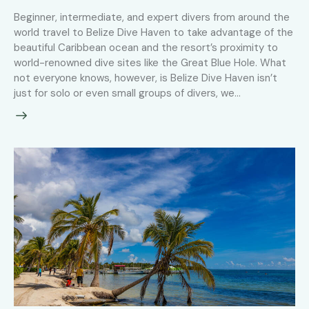
Beginner, intermediate, and expert divers from around the
world travel to Belize Dive Haven to take advantage of the
beautiful Caribbean ocean and the resort’s proximity to
world-renowned dive sites like the Great Blue Hole. What
not everyone knows, however, is Belize Dive Haven isn’t
just for solo or even small groups of divers, we…