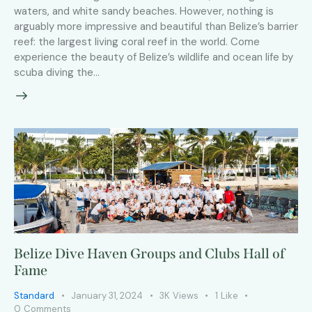
waters, and white sandy beaches. However, nothing is
arguably more impressive and beautiful than Belize’s barrier
reef: the largest living coral reef in the world. Come
experience the beauty of Belize’s wildlife and ocean life by
scuba diving the…
Belize Dive Haven Groups and Clubs Hall of
Fame
Standard
January 31, 2024
3K
Views
1
Like
0
Comments