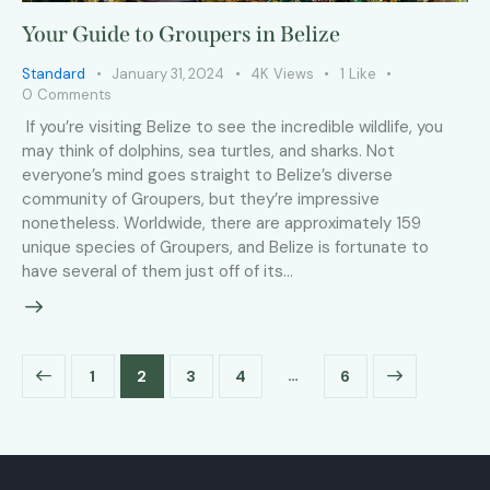
Your Guide to Groupers in Belize
Standard
January 31, 2024
4K
Views
1
Like
0
Comments
If you’re visiting Belize to see the incredible wildlife, you
may think of dolphins, sea turtles, and sharks. Not
everyone’s mind goes straight to Belize’s diverse
community of Groupers, but they’re impressive
nonetheless. Worldwide, there are approximately 159
unique species of Groupers, and Belize is fortunate to
have several of them just off of its…
…
1
2
3
4
>
6