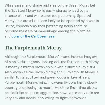
While similar and shape and size to the Green Moray Eel,
the Spotted Moray Eel is easily characterized by its
intense black and white spotted patterning. Spotted
Moray eels are a little less likely to be spotted by divers in
Belize, especially as their patterning helps them to
become masters of camouflage among the plant life
and
coral of the Caribbean sea
.
The Purplemouth Moray
Although the Purplemouth Moray’s name invokes imagery
of a colourful or goofy-looking eel, the Purplemouth Moray
is mostly a muted brown colour with a subtle purple tint.
Also known as the Brown Moray, the Purplemouth Moray is
similar to its spotted and green cousins. Like all eels,
Purplemouth Morays bring in oxygen by constantly slowly
opening and closing its mouth, which to first-time divers
can look like an act of aggression, however, moray eels are
very shy and docile, only willing to fight if provoked.