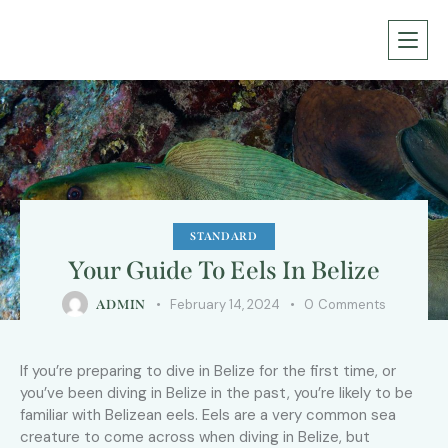
STANDARD
Your Guide To Eels In Belize
February 14, 2024
0
Comments
ADMIN
If you’re preparing to dive in Belize for the first time, or
you’ve been diving in Belize in the past, you’re likely to be
familiar with Belizean eels. Eels are a very common sea
creature to come across when diving in Belize, but