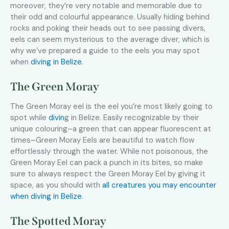
moreover, they’re very notable and memorable due to
their odd and colourful appearance. Usually hiding behind
rocks and poking their heads out to see passing divers,
eels can seem mysterious to the average diver, which is
why we’ve prepared a guide to the eels you may spot
when
diving in Belize
.
The Green Moray
The Green Moray eel is the eel you’re most likely going to
spot while
divin
g in Belize. Easily recognizable by their
unique colouring–a green that can appear fluorescent at
times–Green Moray Eels are beautiful to watch flow
effortlessly through the water. While not poisonous, the
Green Moray Eel can pack a punch in its bites, so make
sure to always respect the Green Moray Eel by giving it
space, as you should with
all creatures you may encounter
when diving in Belize
.
The Spotted Moray