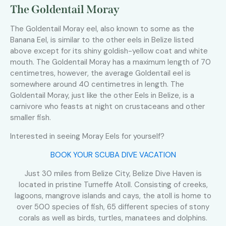
The Goldentail Moray
The Goldentail Moray eel, also known to some as the
Banana Eel, is similar to the other eels in Belize listed
above except for its shiny goldish-yellow coat and white
mouth. The Goldentail Moray has a maximum length of 70
centimetres, however, the average Goldentail eel is
somewhere around 40 centimetres in length. The
Goldentail Moray, just like the other Eels in Belize, is a
carnivore who feasts at night on crustaceans and other
smaller fish.
Interested in seeing Moray Eels for yourself?
BOOK YOUR SCUBA DIVE VACATION
Just 30 miles from Belize City, Belize Dive Haven is
located in pristine Turneffe Atoll. Consisting of creeks,
lagoons, mangrove islands and cays, the atoll is home to
over 500 species of fish, 65 different species of stony
corals as well as birds, turtles, manatees and dolphins.