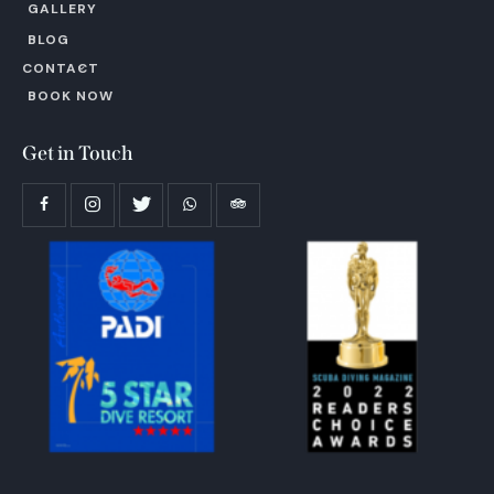
GALLERY
BLOG
CONTACT
BOOK NOW
Get in Touch