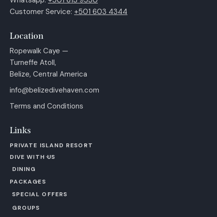
Customer Service:
+501 603 4344
Location
Ropewalk Caye —
Turneffe Atoll,
Belize, Central America
info@belizedivehaven.com
Terms and Conditions
Links
PRIVATE ISLAND RESORT
DIVE WITH US
DINING
PACKAGES
SPECIAL OFFERS
GROUPS