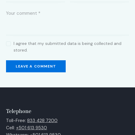
I agree that my submitted data is being collected and
stored.
Telephone
Toll-Free:
833 428 7200
Cell:
+501 613 9530
Whatsapp:
+501 613 9530