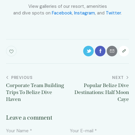
View galleries of our resort, amenities
and dive spots on
Facebook
,
Instagram
, and
Twitter
.
PREVIOUS
NEXT
Corporate Team Building
Popular Belize Dive
Trips To Belize Dive
Destinations: Half Moon
Haven
Caye
Leave a comment